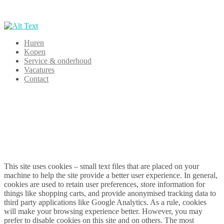
Huren
Kopen
Service & onderhoud
Vacatures
Contact
This site uses cookies – small text files that are placed on your
machine to help the site provide a better user experience. In general,
cookies are used to retain user preferences, store information for
things like shopping carts, and provide anonymised tracking data to
third party applications like Google Analytics. As a rule, cookies
will make your browsing experience better. However, you may
prefer to disable cookies on this site and on others. The most