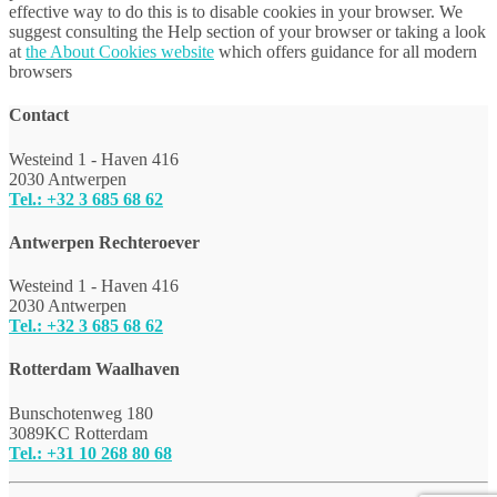
effective way to do this is to disable cookies in your browser. We
suggest consulting the Help section of your browser or taking a look
at
the About Cookies website
which offers guidance for all modern
browsers
Contact
Westeind 1 - Haven 416
2030 Antwerpen
Tel.: +32 3 685 68 62
Antwerpen Rechteroever
Westeind 1 - Haven 416
2030 Antwerpen
Tel.: +32 3 685 68 62
Rotterdam Waalhaven
Bunschotenweg 180
3089KC Rotterdam
Tel.: +31 10 268 80 68